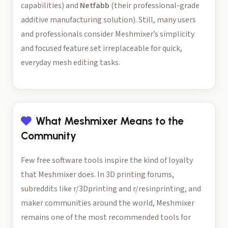
capabilities) and
Netfabb
(their professional-grade
additive manufacturing solution). Still, many users
and professionals consider Meshmixer’s simplicity
and focused feature set irreplaceable for quick,
everyday mesh editing tasks.
What Meshmixer Means to the
Community
Few free software tools inspire the kind of loyalty
that Meshmixer does. In 3D printing forums,
subreddits like r/3Dprinting and r/resinprinting, and
maker communities around the world, Meshmixer
remains one of the most recommended tools for