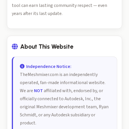
tool can earn lasting community respect — even
years after its last update.
About This Website
Independence Notice:
TheMeshmixer.com is an independently
operated, fan-made informational website.
We are
NOT
affiliated with, endorsed by, or
officially connected to Autodesk, Inc., the
original Meshmixer development team, Ryan
Schmidt, or any Autodesk subsidiary or
product.