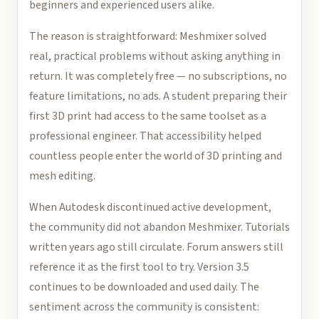
beginners and experienced users alike.
The reason is straightforward: Meshmixer solved
real, practical problems without asking anything in
return. It was completely free — no subscriptions, no
feature limitations, no ads. A student preparing their
first 3D print had access to the same toolset as a
professional engineer. That accessibility helped
countless people enter the world of 3D printing and
mesh editing.
When Autodesk discontinued active development,
the community did not abandon Meshmixer. Tutorials
written years ago still circulate. Forum answers still
reference it as the first tool to try. Version 3.5
continues to be downloaded and used daily. The
sentiment across the community is consistent: