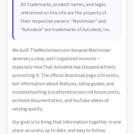
All trademarks, product names, and logos
referenced on this site are the property of
their respective owners. “Meshmixer” and
“Autodesk” are trademarks of Autodesk, Inc.
We built TheMeshmixer.com because Meshmixer
deserves a clear, well-organized resource —
especially now that Autodesk has stopped actively
promoting it. The official download page still exists,
but information about features, setup guides, and
troubleshooting is scattered across old forum posts,
archived documentation, and YouTube videos of
varying quality.
Our goal is to bring that information together in one
place: accurate, up to date, and easy to follow.