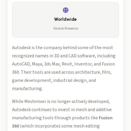
Worldwide
Global Presence
Autodesk is the company behind some of the most
recognized names in 3D and CAD software, including
AutoCAD, Maya, 3ds Max, Revit, Inventor, and Fusion
360. Their tools are used across architecture, film,
game development, industrial design, and
manufacturing.
While Meshmixer is no longer actively developed,
Autodesk continues to invest in mesh and additive
manufacturing tools through products like
Fusion
360
(which incorporates some mesh editing