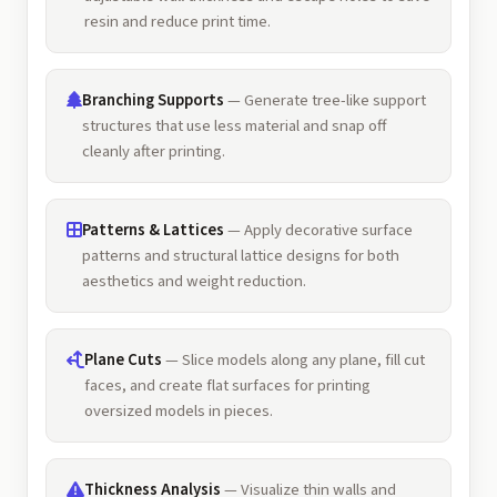
resin and reduce print time.
Branching Supports
— Generate tree-like support
structures that use less material and snap off
cleanly after printing.
Patterns & Lattices
— Apply decorative surface
patterns and structural lattice designs for both
aesthetics and weight reduction.
Plane Cuts
— Slice models along any plane, fill cut
faces, and create flat surfaces for printing
oversized models in pieces.
Thickness Analysis
— Visualize thin walls and