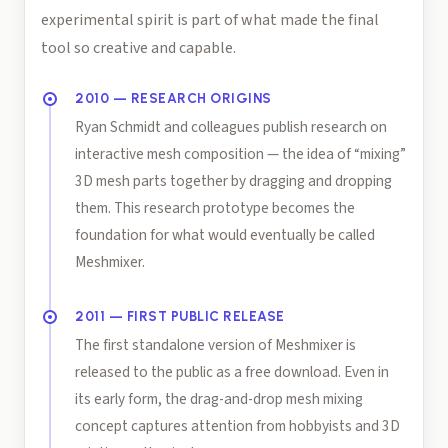
experimental spirit is part of what made the final
tool so creative and capable.
2010 — RESEARCH ORIGINS
Ryan Schmidt and colleagues publish research on
interactive mesh composition — the idea of “mixing”
3D mesh parts together by dragging and dropping
them. This research prototype becomes the
foundation for what would eventually be called
Meshmixer.
2011 — FIRST PUBLIC RELEASE
The first standalone version of Meshmixer is
released to the public as a free download. Even in
its early form, the drag-and-drop mesh mixing
concept captures attention from hobbyists and 3D