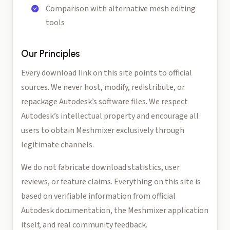
Comparison with alternative mesh editing
tools
Our Principles
Every download link on this site points to official
sources. We never host, modify, redistribute, or
repackage Autodesk’s software files. We respect
Autodesk’s intellectual property and encourage all
users to obtain Meshmixer exclusively through
legitimate channels.
We do not fabricate download statistics, user
reviews, or feature claims. Everything on this site is
based on verifiable information from official
Autodesk documentation, the Meshmixer application
itself, and real community feedback.