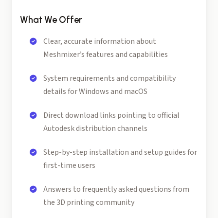
What We Offer
Clear, accurate information about
Meshmixer’s features and capabilities
System requirements and compatibility
details for Windows and macOS
Direct download links pointing to official
Autodesk distribution channels
Step-by-step installation and setup guides for
first-time users
Answers to frequently asked questions from
the 3D printing community