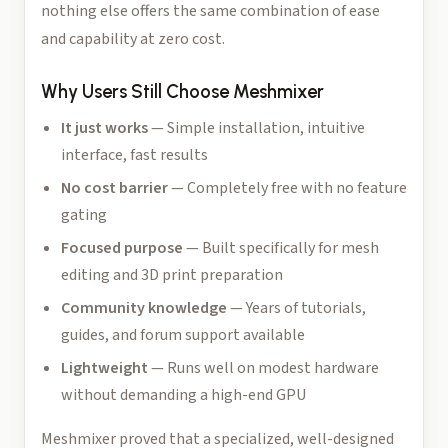
nothing else offers the same combination of ease
and capability at zero cost.
Why Users Still Choose Meshmixer
It just works
— Simple installation, intuitive
interface, fast results
No cost barrier
— Completely free with no feature
gating
Focused purpose
— Built specifically for mesh
editing and 3D print preparation
Community knowledge
— Years of tutorials,
guides, and forum support available
Lightweight
— Runs well on modest hardware
without demanding a high-end GPU
Meshmixer proved that a specialized, well-designed