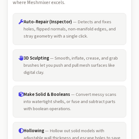
where Meshmixer excels.
Auto-Repair (Inspector)
— Detects and fixes
holes, flipped normals, non-manifold edges, and
stray geometry with a single click.
3D Sculpting
— Smooth, inflate, crease, and grab
brushes let you push and pull mesh surfaces like
digital clay.
Make Solid & Booleans
— Convert messy scans
into watertight shells, or fuse and subtract parts
with boolean operations.
Hollowing
— Hollow out solid models with
adjustable wall thickness and escape holes to save