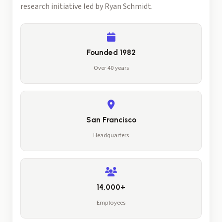
research initiative led by Ryan Schmidt.
Founded 1982
Over 40 years
San Francisco
Headquarters
14,000+
Employees