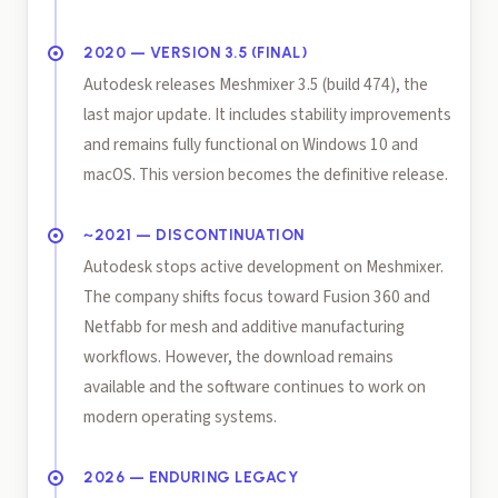
2020 — VERSION 3.5 (FINAL)
Autodesk releases Meshmixer 3.5 (build 474), the
last major update. It includes stability improvements
and remains fully functional on Windows 10 and
macOS. This version becomes the definitive release.
~2021 — DISCONTINUATION
Autodesk stops active development on Meshmixer.
The company shifts focus toward Fusion 360 and
Netfabb for mesh and additive manufacturing
workflows. However, the download remains
available and the software continues to work on
modern operating systems.
2026 — ENDURING LEGACY