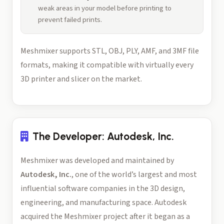
weak areas in your model before printing to
prevent failed prints.
Meshmixer supports STL, OBJ, PLY, AMF, and 3MF file
formats, making it compatible with virtually every
3D printer and slicer on the market.
The Developer: Autodesk, Inc.
Meshmixer was developed and maintained by
Autodesk, Inc.
, one of the world’s largest and most
influential software companies in the 3D design,
engineering, and manufacturing space. Autodesk
acquired the Meshmixer project after it began as a