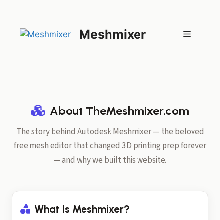
Skip
to
content
Meshmixer
Menu
About TheMeshmixer.com
The story behind Autodesk Meshmixer — the beloved
free mesh editor that changed 3D printing prep forever
— and why we built this website.
What Is Meshmixer?