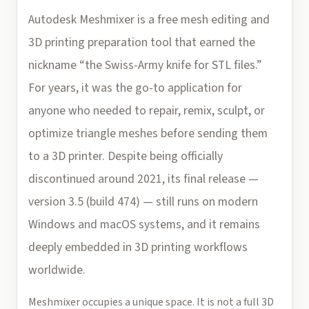
Autodesk Meshmixer is a free mesh editing and
3D printing preparation tool that earned the
nickname “the Swiss-Army knife for STL files.”
For years, it was the go-to application for
anyone who needed to repair, remix, sculpt, or
optimize triangle meshes before sending them
to a 3D printer. Despite being officially
discontinued around 2021, its final release —
version 3.5 (build 474) — still runs on modern
Windows and macOS systems, and it remains
deeply embedded in 3D printing workflows
worldwide.
Meshmixer occupies a unique space. It is not a full 3D