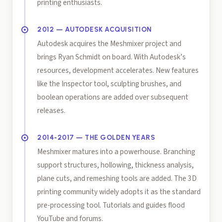
printing enthusiasts.
2012 — AUTODESK ACQUISITION
Autodesk acquires the Meshmixer project and
brings Ryan Schmidt on board. With Autodesk’s
resources, development accelerates. New features
like the Inspector tool, sculpting brushes, and
boolean operations are added over subsequent
releases.
2014-2017 — THE GOLDEN YEARS
Meshmixer matures into a powerhouse. Branching
support structures, hollowing, thickness analysis,
plane cuts, and remeshing tools are added. The 3D
printing community widely adopts it as the standard
pre-processing tool. Tutorials and guides flood
YouTube and forums.