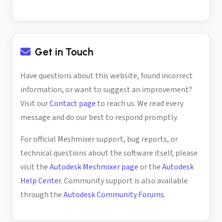
Get in Touch
Have questions about this website, found incorrect
information, or want to suggest an improvement?
Visit our
Contact page
to reach us. We read every
message and do our best to respond promptly.
For official Meshmixer support, bug reports, or
technical questions about the software itself, please
visit the
Autodesk Meshmixer page
or the
Autodesk
Help Center
. Community support is also available
through the
Autodesk Community Forums
.