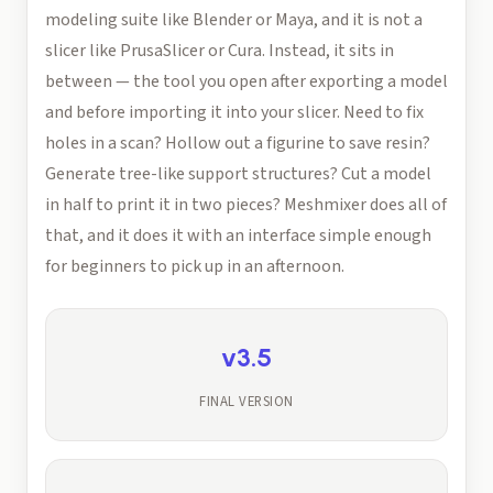
modeling suite like Blender or Maya, and it is not a
slicer like PrusaSlicer or Cura. Instead, it sits in
between — the tool you open after exporting a model
and before importing it into your slicer. Need to fix
holes in a scan? Hollow out a figurine to save resin?
Generate tree-like support structures? Cut a model
in half to print it in two pieces? Meshmixer does all of
that, and it does it with an interface simple enough
for beginners to pick up in an afternoon.
v3.5
FINAL VERSION