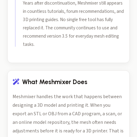
Years after discontinuation, Meshmixer still appears
in countless tutorials, forum recommendations, and
3D printing guides. No single free tool has fully
replaced it. The community continues to use and
recommend version 3.5 for everyday mesh editing
tasks.
What Meshmixer Does
Meshmixer handles the work that happens between
designing a 3D model and printing it. When you
export an STL or OBJ from a CAD program, a scan, or
an online model repository, the mesh often needs
adjustments before it is ready for a 3D printer. That is