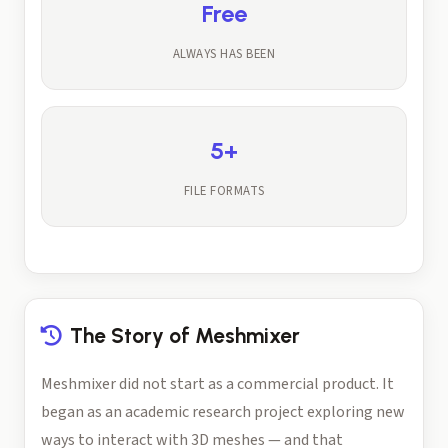
Free
ALWAYS HAS BEEN
5+
FILE FORMATS
The Story of Meshmixer
Meshmixer did not start as a commercial product. It
began as an academic research project exploring new
ways to interact with 3D meshes — and that